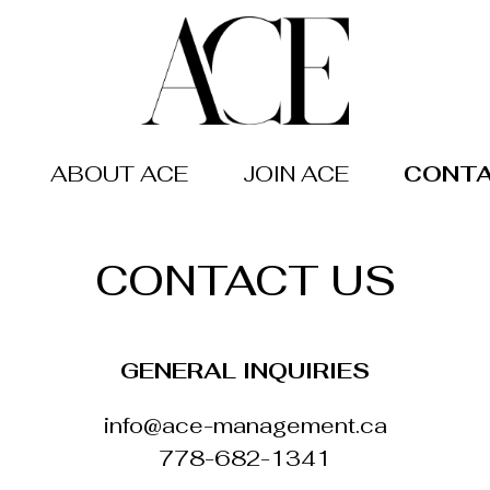
ABOUT ACE
JOIN ACE
CONTA
CONTACT US
GENERAL INQUIRIES
info@ace-management.ca
778-682-1341