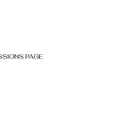
SSIONS PAGE