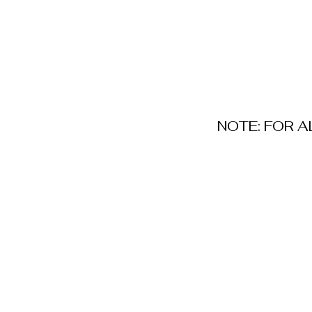
NOTE: FOR 