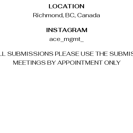
LOCATION
Richmond, BC, Canada
INSTAGRAM
ace_mgmt_
ALL SUBMISSIONS PLEASE USE THE SUBMI
MEETINGS BY APPOINTMENT ONLY