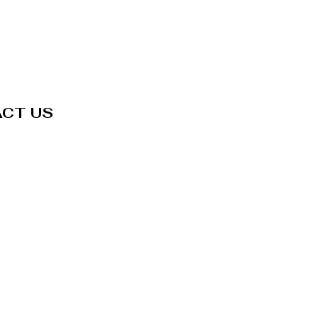
CT US