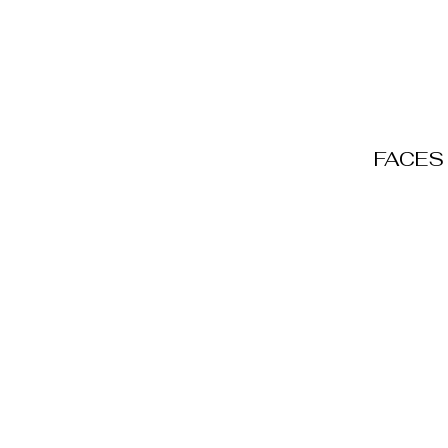
FACES